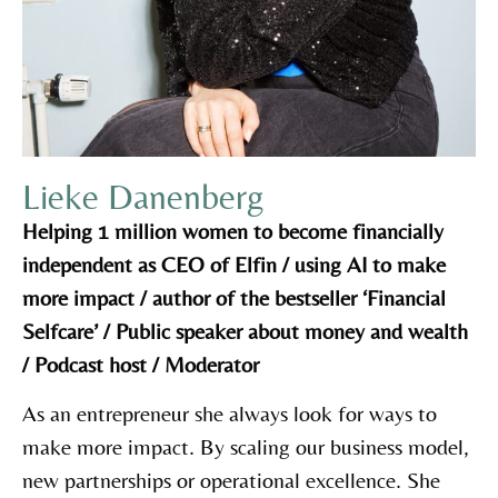
Lieke Danenberg
Helping 1 million women to become financially
independent as CEO of Elfin / using AI to make
more impact / author of the bestseller ‘Financial
Selfcare’ / Public speaker about money and wealth
/ Podcast host / Moderator
As an entrepreneur she always look for ways to
make more impact. By scaling our business model,
new partnerships or operational excellence. She