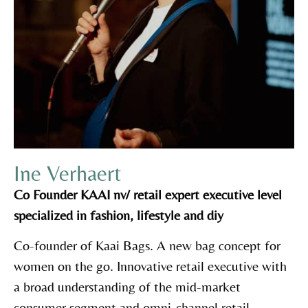
Ine Verhaert
Co Founder KAAI nv/ retail expert executive level
specialized in fashion, lifestyle and diy
Co-founder of Kaai Bags. A new bag concept for
women on the go. Innovative retail executive with
a broad understanding of the mid-market
consumer segment and omni-channel retail,