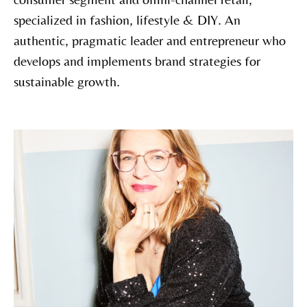
specialized in fashion, lifestyle & DIY. An
authentic, pragmatic leader and entrepreneur who
develops and implements brand strategies for
sustainable growth.