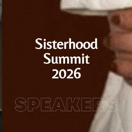
Sisterhood
Summit
2026