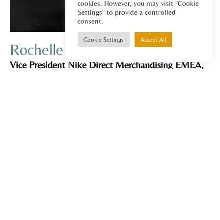
cookies. However, you may visit "Cookie
Settings" to provide a controlled
consent.
Cookie Settings
Accept All
Rochelle McFawn
Vice President Nike Direct Merchandising EMEA,
MBA Graduate, Enterprise leader, General
Management, Product Merchandising, Buying,
Sales, Retail and DTC. Global Experience EMEA,
UK, Australia & New Zealand.
Rochelle McFawn is a senior global business
executive with extensive leadership experience in
sales, merchandising, buying, and retail across
multiple regions including EMEA, UK, Australia,
and New Zealand. She has contributed and led
portfolios from $500M- $6.5 billion and teams of