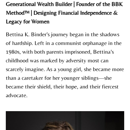
Generational Wealth Builder | Founder of the BBK
Method™ | Designing Financial Independence &
Legacy for Women
Bettina K. Binder’s journey began in the shadows
of hardship. Left in a communist orphanage in the
1980s, with both parents imprisoned, Bettina’s
childhood was marked by adversity most can
scarcely imagine. As a young girl, she became more
than a caretaker for her younger siblings—she
became their shield, their hope, and their fiercest
advocate.