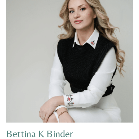
Bettina K Binder