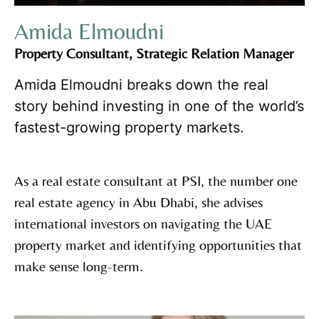
Amida Elmoudni
Property Consultant, Strategic Relation Manager
Amida Elmoudni breaks down the real
story behind investing in one of the world’s
fastest-growing property markets.
As a real estate consultant at PSI, the number one
real estate agency in Abu Dhabi, she advises
international investors on navigating the UAE
property market and identifying opportunities that
make sense long-term.