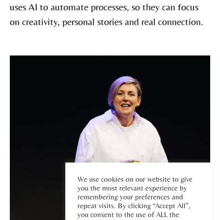
uses AI to automate processes, so they can focus
on creativity, personal stories and real connection.
We use cookies on our website to give
you the most relevant experience by
remembering your preferences and
repeat visits. By clicking “Accept All”,
you consent to the use of ALL the