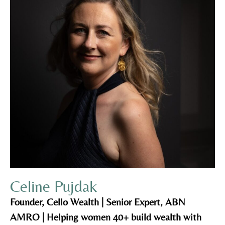
Celine Pujdak
Founder, Cello Wealth | Senior Expert, ABN
AMRO | Helping women 40+ build wealth with