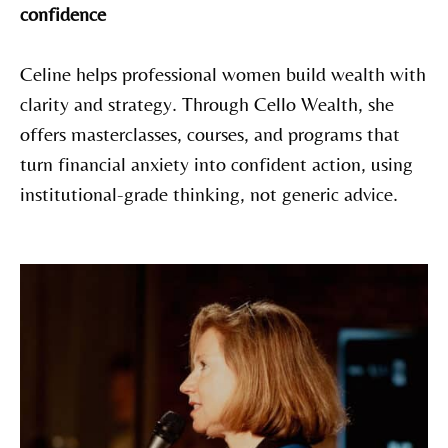
confidence
Celine helps professional women build wealth with
clarity and strategy. Through Cello Wealth, she
offers masterclasses, courses, and programs that
turn financial anxiety into confident action, using
institutional-grade thinking, not generic advice.