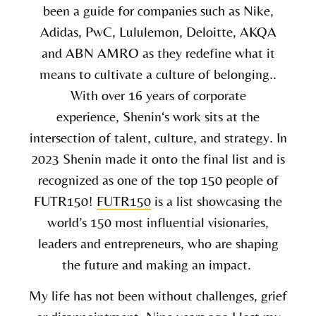
been a guide for companies such as Nike,
Adidas, PwC, Lululemon, Deloitte, AKQA
and ABN AMRO as they redefine what it
means to cultivate a culture of belonging..
With over 16 years of corporate
experience,
Shenin
‘s work sits at the
intersection of talent, culture, and strategy. In
2023 Shenin made it onto the final list and is
recognized as one of the top 150 people of
FUTR150!
FUTR150
is a list showcasing the
world’s 150 most influential visionaries,
leaders and entrepreneurs, who are shaping
the future and making an impact.
My life has not been without challenges, grief