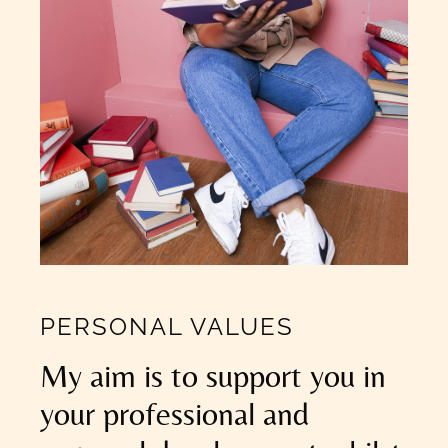
PERSONAL VALUES
My aim is to support you in
your professional and