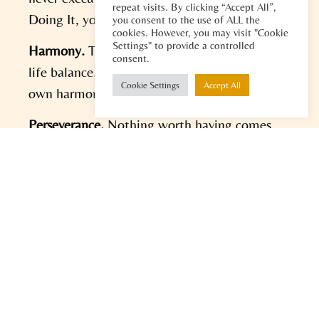
repeat visits. By clicking “Accept All”,
Doing It, you can bring your visions to life.
you consent to the use of ALL the
cookies. However, you may visit "Cookie
Settings" to provide a controlled
Harmony.
There is no such thing as a work-
consent.
life balance. However you can create your
Cookie Settings
Accept All
own harmony. Figure out what works for you.
Perseverance.
Nothing worth having comes
easy. To get the results you desire you need
perseverance to keep sharpening your ideas
and to retain your joy while doing it.