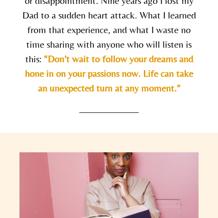
or disappointment. Nine years ago I lost my
Dad to a sudden heart attack. What I learned
from that experience, and what I waste no
time sharing with anyone who will listen is
this:
“Don’t wait to follow your dreams and
hone in on your passions now. Life can take
an unexpected turn at any moment.”