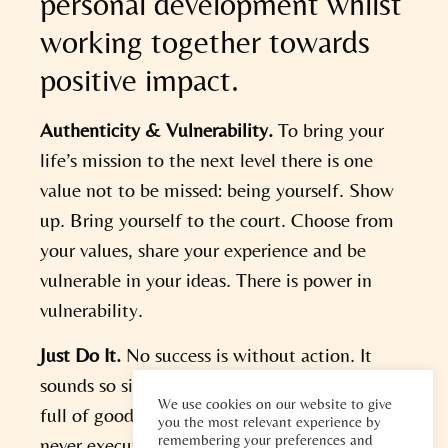
personal development whilst
working together towards
positive impact.
Authenticity & Vulnerability.
To bring your
life’s mission to the next level there is one
value not to be missed: being yourself. Show
up. Bring yourself to the court. Choose from
your values, share your experience and be
vulnerable in your ideas. There is power in
vulnerability.
Just Do It.
No success is without action. It
sounds so simple and yet there is a graveyard
We use cookies on our website to give
full of good ideas and intentions that are
you the most relevant experience by
remembering your preferences and
never executed. By taking the leap and Just