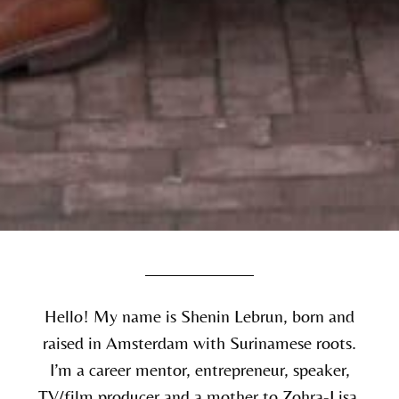
Hello! My name is Shenin Lebrun, born and
raised in Amsterdam with Surinamese roots.
I’m a career mentor, entrepreneur, speaker,
TV/film producer and a mother to Zohra-Lisa.