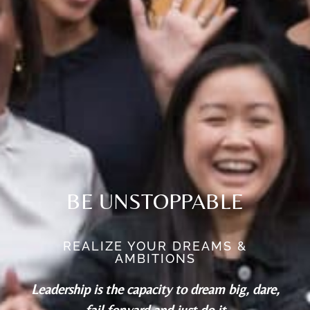
BE UNSTOPPABLE
REALIZE YOUR DREAMS &
AMBITIONS
Leadership is the capacity to dream big, dare,
fail forward and just do it