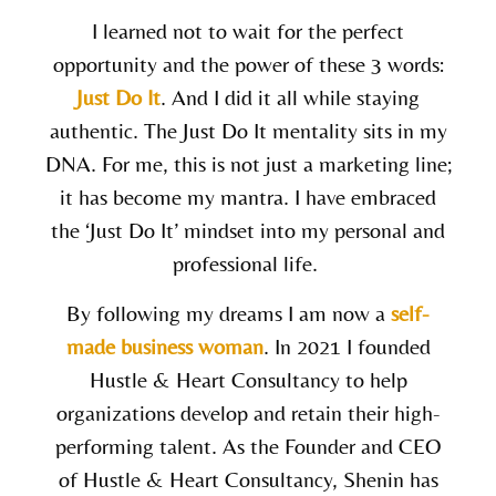
I learned not to wait for the perfect
opportunity and the power of these 3 words:
Just Do It
. And I did it all while staying
authentic. The
Just Do It
mentality sits in my
DNA. For me, this is not just a marketing line;
it has become my mantra. I have embraced
the ‘Just Do It’ mindset into my personal and
professional life.
By following my dreams I am now a
self-
made business woman
. In 2021 I founded
Hustle & Heart Consultancy to help
organizations develop and retain their high-
performing talent. As the Founder and CEO
of Hustle & Heart Consultancy,
Shenin
has