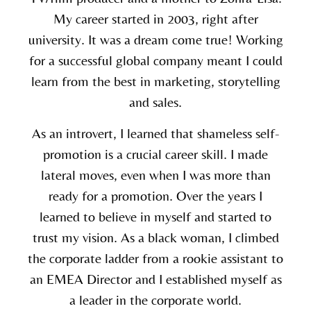
My career started in 2003, right after
university. It was a dream come true! Working
for a successful global company meant I could
learn from the best in marketing, storytelling
and sales.
As an introvert, I learned that shameless self-
promotion is a crucial career skill. I made
lateral moves, even when I was more than
ready for a promotion. Over the years I
learned to believe in myself and started to
trust my vision. As a black woman, I climbed
the corporate ladder from a rookie assistant to
an EMEA Director and I established myself as
a leader in the corporate world.