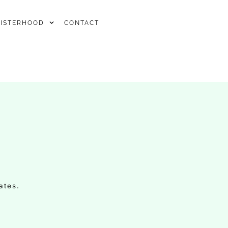
SISTERHOOD
CONTACT
ates.