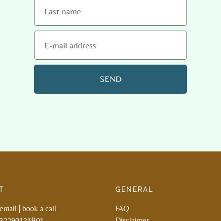
SEND
T
GENERAL
email
|
book a call
FAQ
132290121B01
Disclaimer