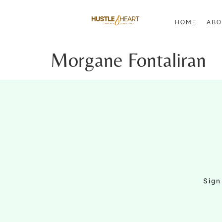
HOME
ABO
Morgane Fontaliran
Sign