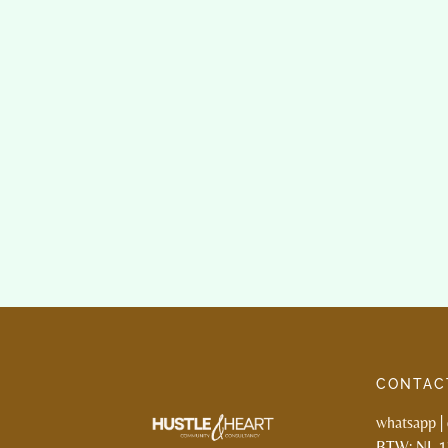
CONTAC
whatsapp
|
BTW: NL 