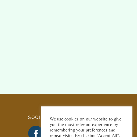
SOCIAL MEDIA
We use cookies on our website to give
you the most relevant experience by
remembering your preferences and
repeat visits. By clicking “Accept All”,