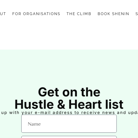
UT
FOR ORGANISATIONS
THE CLIMB
BOOK SHENIN
Get on the
Hustle & Heart list
 up with your e-mail address to receive news and upd