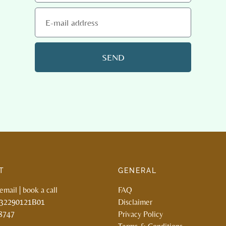
SEND
T
GENERAL
email
|
book a call
FAQ
132290121B01
Disclaimer
8747
Privacy Policy