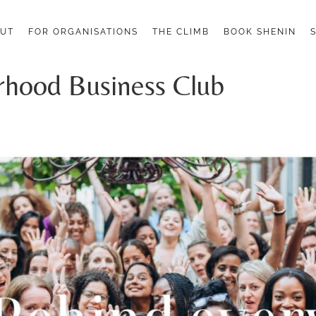
UT
FOR ORGANISATIONS
THE CLIMB
BOOK SHENIN
rhood Business Club