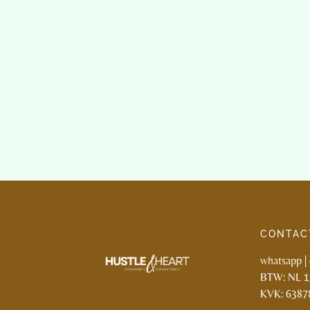
CONTAC
whatsapp
|
BTW: NL 
KVK: 6387