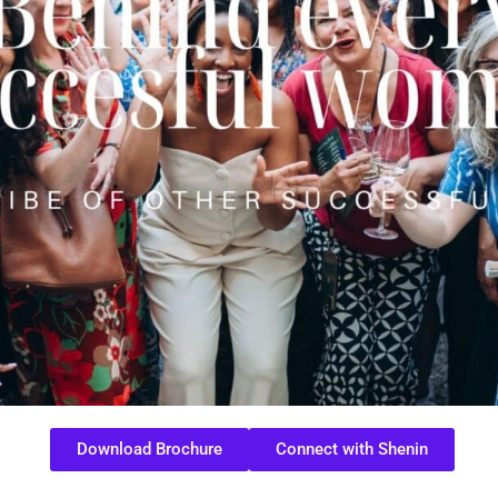
Download Brochure
Connect with Shenin