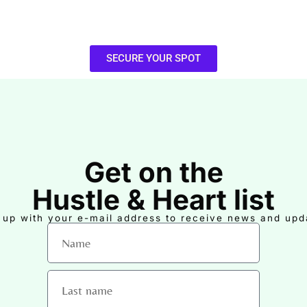
SECURE YOUR SPOT
Get on the
Hustle & Heart list
 up with your e-mail address to receive news and upd