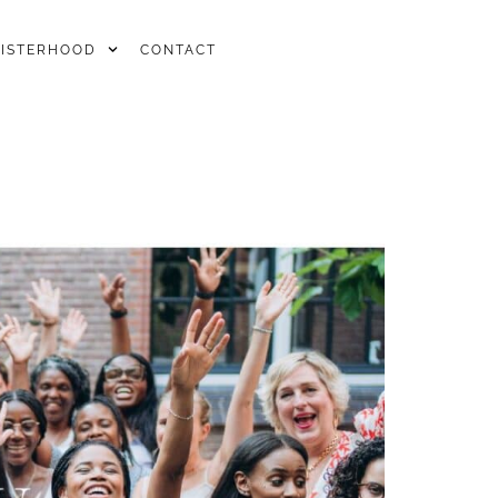
SISTERHOOD
CONTACT