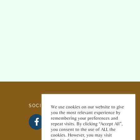
SOCIAL MEDIA
We use cookies on our website to give
you the most relevant experience by
remembering your preferences and
repeat visits. By clicking “Accept All”,
you consent to the use of ALL the
cookies. However, you may visit