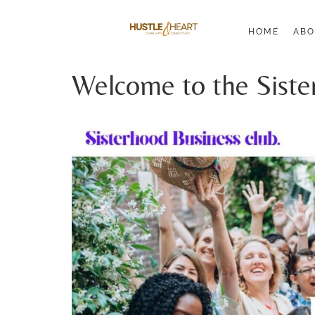
HOME
ABO
Welcome to the Siste