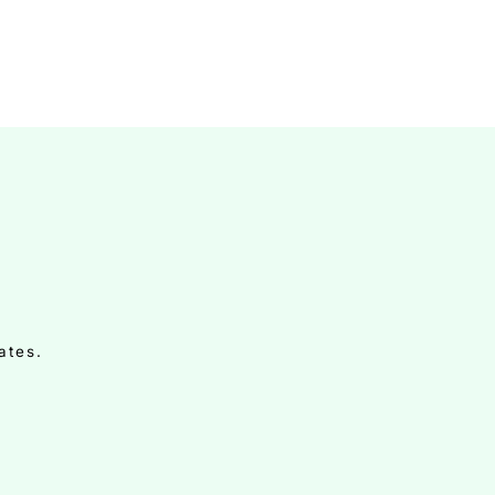
ates.