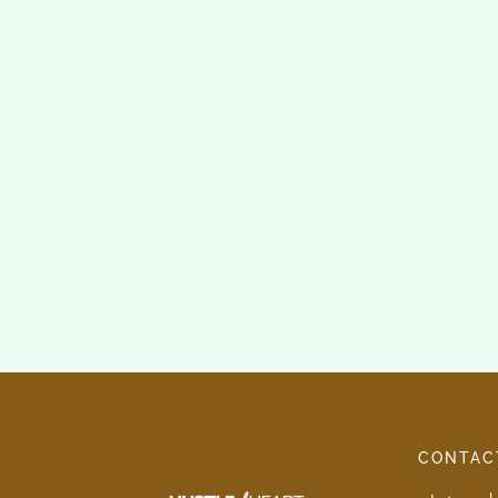
CONTAC