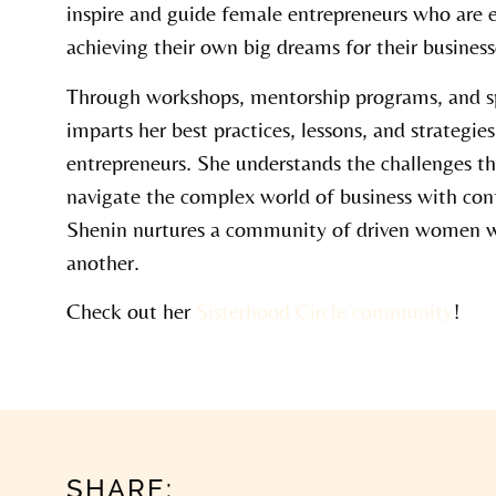
inspire and guide female entrepreneurs who are 
achieving their own big dreams for their business
Through workshops, mentorship programs, and 
imparts her best practices, lessons, and strategie
entrepreneurs. She understands the challenges t
navigate the complex world of business with conf
Shenin nurtures a community of driven women w
another.
Check out her
Sisterhood Circle community
!
SHARE: