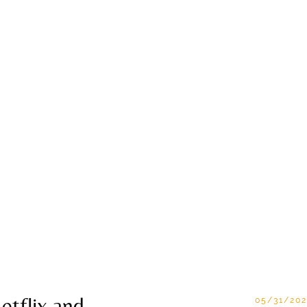
etflix and
05/31/202