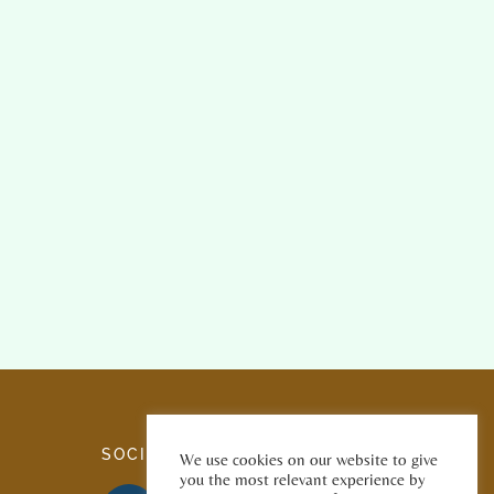
SOCIAL MEDIA
We use cookies on our website to give
you the most relevant experience by