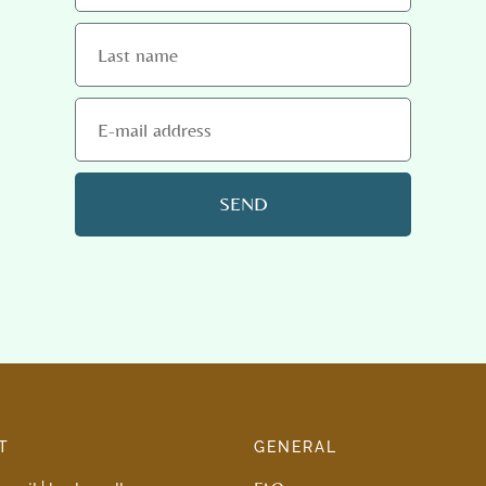
SEND
T
GENERAL