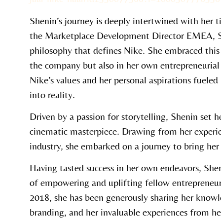
Shenin’s journey is deeply intertwined with her 
the Marketplace Development Director EMEA, Sh
philosophy that defines Nike. She embraced this 
the company but also in her own entrepreneurial 
Nike’s values and her personal aspirations fueled
into reality.
Driven by a passion for storytelling, Shenin set h
cinematic masterpiece. Drawing from her experie
industry, she embarked on a journey to bring her v
Having tasted success in her own endeavors, She
of empowering and uplifting fellow entrepreneur
2018, she has been generously sharing her know
branding, and her invaluable experiences from he