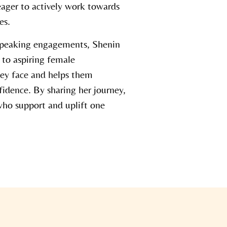
eager to actively work towards
es.
speaking engagements, Shenin
s to aspiring female
hey face and helps them
idence. By sharing her journey,
ho support and uplift one