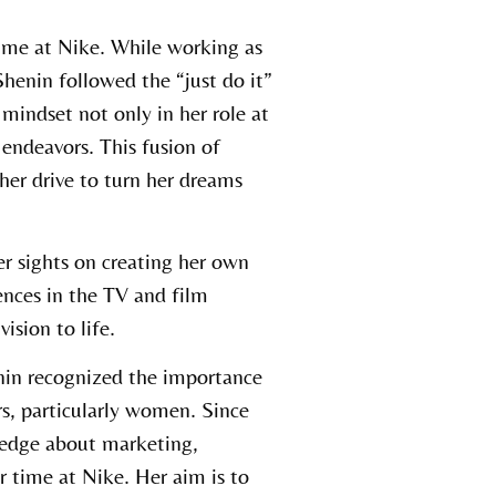
time at Nike. While working as
enin followed the “just do it”
mindset not only in her role at
endeavors. This fusion of
 her drive to turn her dreams
er sights on creating her own
nces in the TV and film
ision to life.
nin recognized the importance
s, particularly women. Since
ledge about marketing,
r time at Nike. Her aim is to