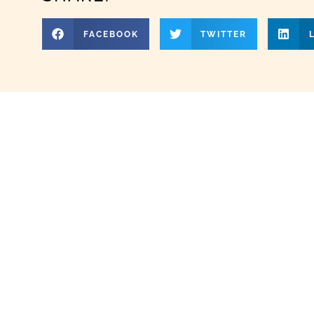
FACEBOOK
TWITTER