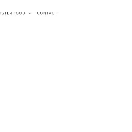
SISTERHOOD
CONTACT