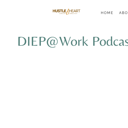
HOME
ABO
DIEP@Work Podcast