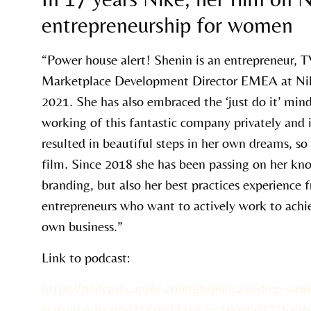
entrepreneurship for women
“Power house alert! Shenin is an entrepreneur, T
Marketplace Development Director EMEA at Ni
2021. She has also embraced the ‘just do it’ min
working of this fantastic company privately and 
resulted in beautiful steps in her own dreams, s
film. Since 2018 she has been passing on her k
branding, but also her best practices experience
entrepreneurs who want to actively work to achie
own business.”
Link to podcast:
https://podcasts.apple.com/gb/podcast/diep-wor
jaar-nike-haar/id1550077368?i=1000507776336