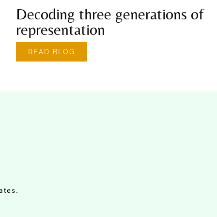
Decoding three generations of
representation
READ BLOG
ates.