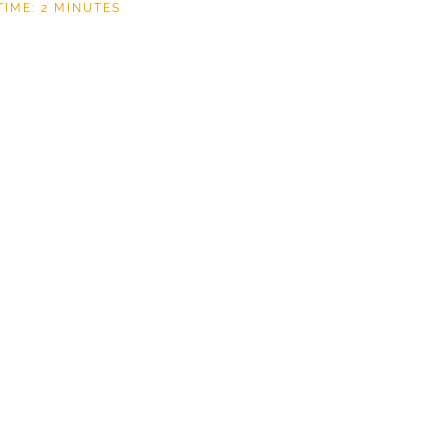
TIME:
2
MINUTES