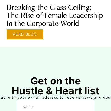
Breaking the Glass Ceiling:
The Rise of Female Leadership
in the Corporate World
READ BLOG
Get on the
Hustle & Heart list
 up with your e-mail address to receive news and upd