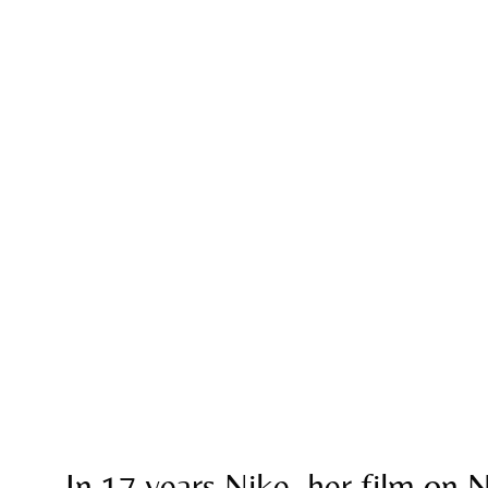
In 17 years Nike, her film on N