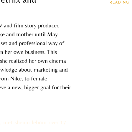
READING 
V and film story producer,
ke and mother until May
dset and professional way of
in her own business. This
o she realized her own cinema
nowledge about marketing and
 from Nike, to female
ve a new, bigger goal for their
k-met-shenin-lebrun-over-17-