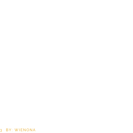
3
BY: WIENONA