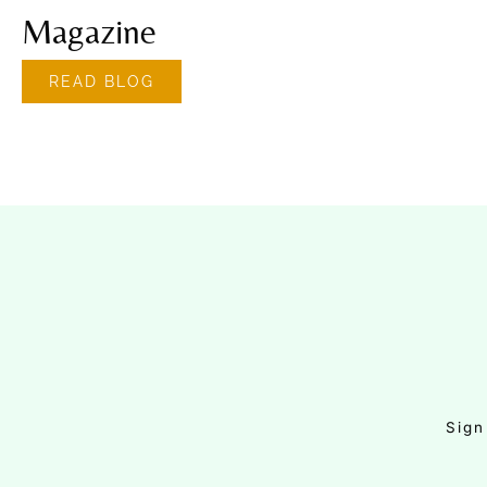
Magazine
READ BLOG
Sign