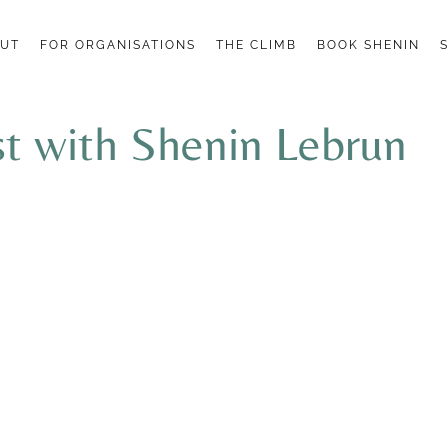
UT
FOR ORGANISATIONS
THE CLIMB
BOOK SHENIN
 with Shenin Lebrun