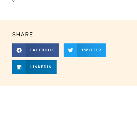
SHARE:
FACEBOOK
TWITTER
LINKEDIN