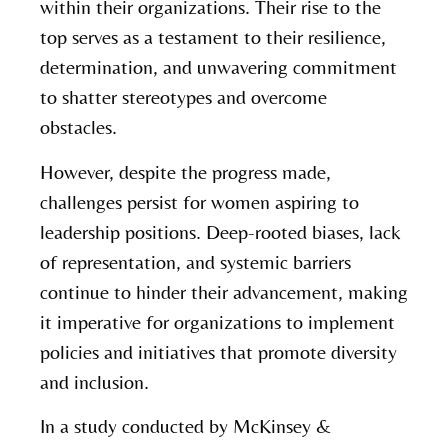
within their organizations. Their rise to the
top serves as a testament to their resilience,
determination, and unwavering commitment
to shatter stereotypes and overcome
obstacles.
However, despite the progress made,
challenges persist for women aspiring to
leadership positions. Deep-rooted biases, lack
of representation, and systemic barriers
continue to hinder their advancement, making
it imperative for organizations to implement
policies and initiatives that promote diversity
and inclusion.
In a study conducted by McKinsey &