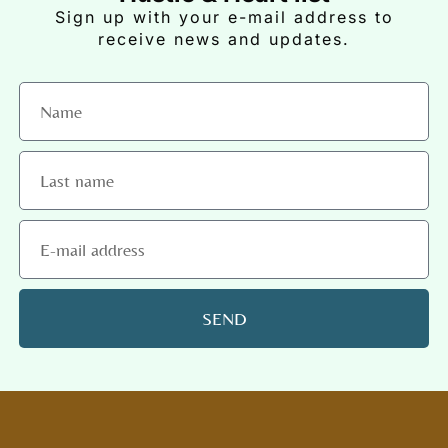
Sign up with your e-mail address to
receive news and updates.
SEND