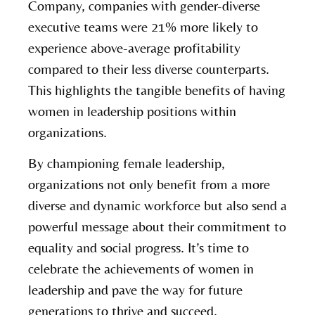
Company, companies with gender-diverse
executive teams were 21% more likely to
experience above-average profitability
compared to their less diverse counterparts.
This highlights the tangible benefits of having
women in leadership positions within
organizations.
By championing female leadership,
organizations not only benefit from a more
diverse and dynamic workforce but also send a
powerful message about their commitment to
equality and social progress. It’s time to
celebrate the achievements of women in
leadership and pave the way for future
generations to thrive and succeed.