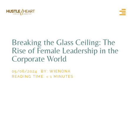
Breaking the Glass Ceiling: The
Rise of Female Leadership in the
Corporate World
05/06/2024
BY: WIENONA
READING TIME:
< 1
MINUTES