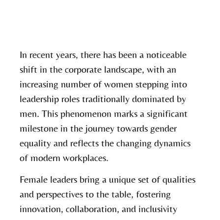
In recent years, there has been a noticeable
shift in the corporate landscape, with an
increasing number of women stepping into
leadership roles traditionally dominated by
men. This phenomenon marks a significant
milestone in the journey towards gender
equality and reflects the changing dynamics
of modern workplaces.
Female leaders bring a unique set of qualities
and perspectives to the table, fostering
innovation, collaboration, and inclusivity