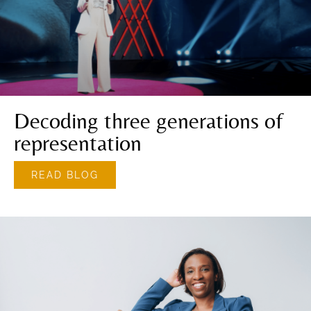
Decoding three generations of
representation
READ BLOG