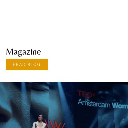
Magazine
READ BLOG