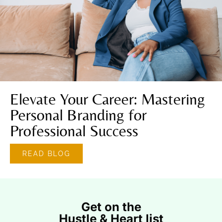
Elevate Your Career: Mastering
Personal Branding for
Professional Success
READ BLOG
Get on the
Hustle & Heart list