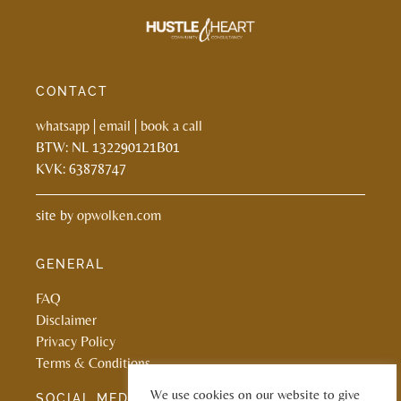
CONTACT
whatsapp
|
email
|
book a call
BTW: NL 132290121B01
KVK: 63878747
site by
opwolken.com
GENERAL
FAQ
Disclaimer
Privacy Policy
Terms & Conditions
We use cookies on our website to give
SOCIAL MEDIA