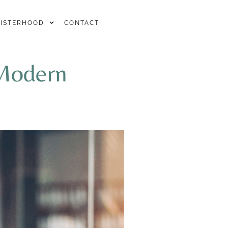
SISTERHOOD
CONTACT
 Modern