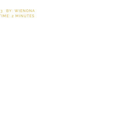
23
BY: WIENONA
TIME:
2
MINUTES