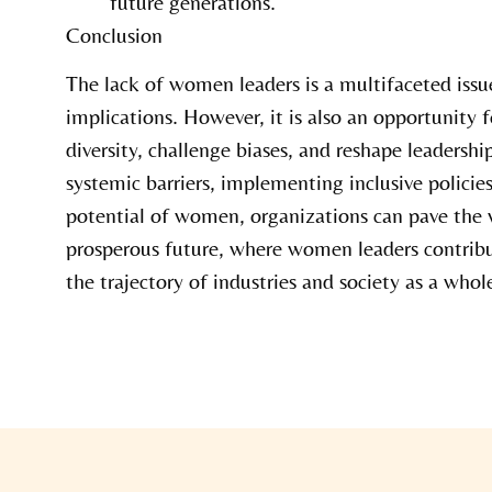
future generations.
Conclusion
The lack of women leaders is a multifaceted iss
implications. However, it is also an opportunity
diversity, challenge biases, and reshape leadersh
systemic barriers, implementing inclusive policie
potential of women, organizations can pave the 
prosperous future, where women leaders contribu
the trajectory of industries and society as a whol