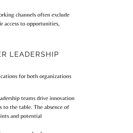
orking channels often exclude
r access to opportunities,
ER LEADERSHIP
cations for both organizations
eadership teams drive innovation
es to the table. The absence of
ints and potential