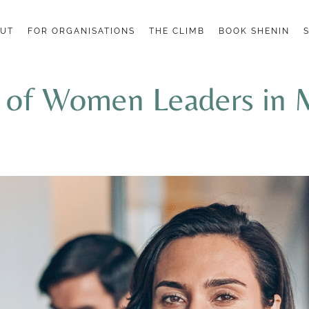
UT
FOR ORGANISATIONS
THE CLIMB
BOOK SHENIN
k of Women Leaders in