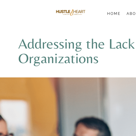
HOME
ABO
Addressing the Lac
Organizations