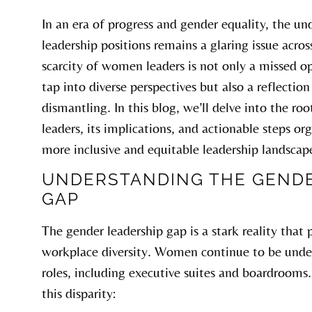
In an era of progress and gender equality, the u
leadership positions remains a glaring issue acros
scarcity of women leaders is not only a missed o
tap into diverse perspectives but also a reflectio
dismantling. In this blog, we’ll delve into the r
leaders, its implications, and actionable steps or
more inclusive and equitable leadership landscap
UNDERSTANDING THE GENDE
GAP
The gender leadership gap is a stark reality that
workplace diversity. Women continue to be under
roles, including executive suites and boardrooms.
this disparity: