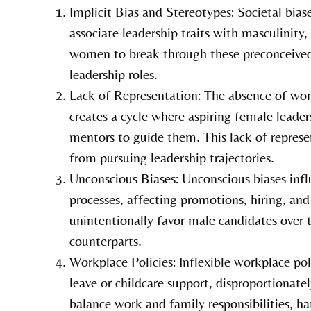
Implicit Bias and Stereotypes: Societal bias
associate leadership traits with masculinity,
women to break through these preconceived
leadership roles.
Lack of Representation: The absence of wom
creates a cycle where aspiring female leade
mentors to guide them. This lack of repre
from pursuing leadership trajectories.
Unconscious Biases: Unconscious biases inf
processes, affecting promotions, hiring, and
unintentionally favor male candidates over t
counterparts.
Workplace Policies: Inflexible workplace pol
leave or childcare support, disproportionate
balance work and family responsibilities, ha