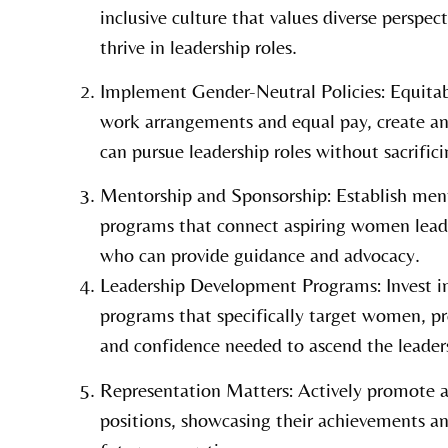
inclusive culture that values diverse perspe
thrive in leadership roles.
Implement Gender-Neutral Policies: Equitable
work arrangements and equal pay, create 
can pursue leadership roles without sacrificin
Mentorship and Sponsorship: Establish men
programs that connect aspiring women lead
who can provide guidance and advocacy.
Leadership Development Programs: Invest i
programs that specifically target women, pr
and confidence needed to ascend the leaders
Representation Matters: Actively promote 
positions, showcasing their achievements an