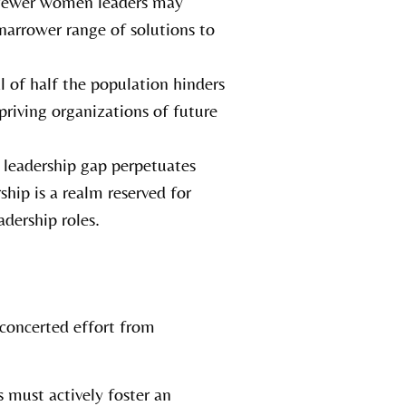
 fewer women leaders may
narrower range of solutions to
l of half the population hinders
priving organizations of future
 leadership gap perpetuates
hip is a realm reserved for
dership roles.
 concerted effort from
 must actively foster an