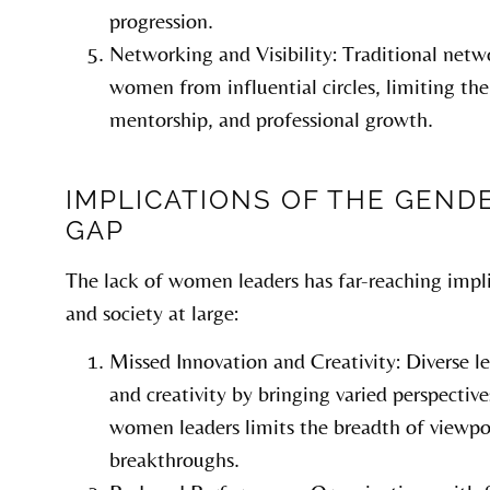
progression.
Networking and Visibility: Traditional netw
women from influential circles, limiting thei
mentorship, and professional growth.
IMPLICATIONS OF THE GEND
GAP
The lack of women leaders has far-reaching impli
and society at large:
Missed Innovation and Creativity: Diverse l
and creativity by bringing varied perspectiv
women leaders limits the breadth of viewpo
breakthroughs.