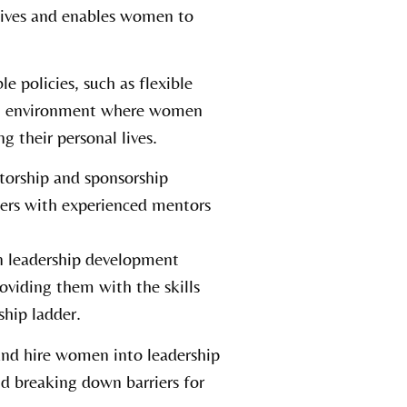
ctives and enables women to
 policies, such as flexible
an environment where women
g their personal lives.
torship and sponsorship
ers with experienced mentors
n leadership development
oviding them with the skills
hip ladder.
and hire women into leadership
d breaking down barriers for