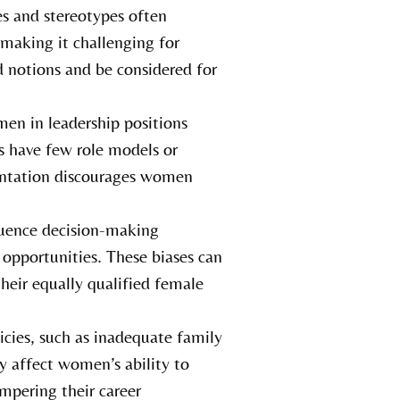
es and stereotypes often
 making it challenging for
 notions and be considered for
en in leadership positions
rs have few role models or
sentation discourages women
luence decision-making
 opportunities. These biases can
heir equally qualified female
icies, such as inadequate family
ly affect women’s ability to
mpering their career