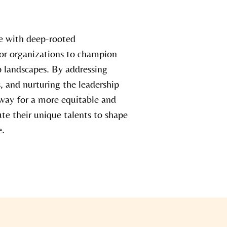
ue with deep-rooted
 for organizations to champion
ip landscapes. By addressing
s, and nurturing the leadership
way for a more equitable and
te their unique talents to shape
e.