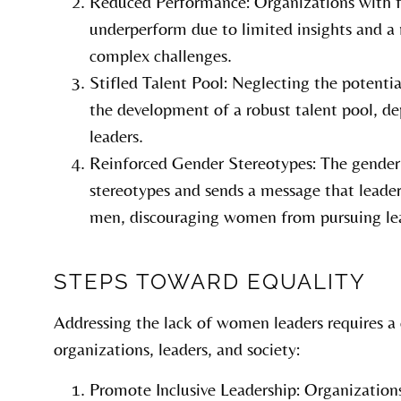
Reduced Performance: Organizations with
underperform due to limited insights and a 
complex challenges.
Stifled Talent Pool: Neglecting the potentia
the development of a robust talent pool, de
leaders.
Reinforced Gender Stereotypes: The gender
stereotypes and sends a message that leaders
men, discouraging women from pursuing lea
STEPS TOWARD EQUALITY
Addressing the lack of women leaders requires a
organizations, leaders, and society:
Promote Inclusive Leadership: Organizations