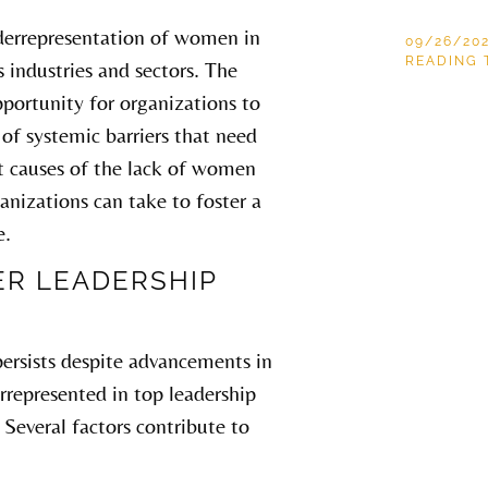
nderrepresentation of women in
09/26/20
READING 
s industries and sectors. The
pportunity for organizations to
n of systemic barriers that need
oot causes of the lack of women
ganizations can take to foster a
e.
R LEADERSHIP
 persists despite advancements in
represented in top leadership
 Several factors contribute to