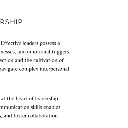
RSHIP
Effective leaders possess a
nesses, and emotional triggers.
ction and the cultivation of
 navigate complex interpersonal
t the heart of leadership.
ommunication skills enables
s, and foster collaboration.