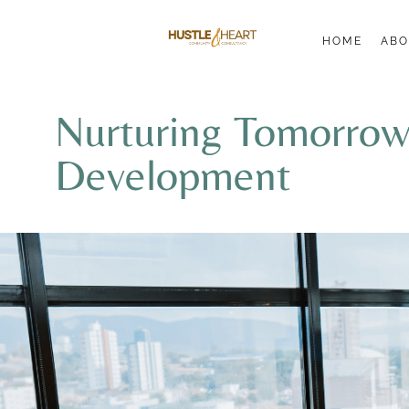
HOME
ABO
Nurturing Tomorrow’
Development