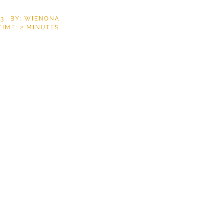
23
BY: WIENONA
TIME:
2
MINUTES