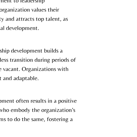
ment to leadership
rganization values their
y and attracts top talent, as
onal development.
ship development builds a
less transition during periods of
e vacant. Organizations with
nt and adaptable.
ment often results in a positive
s who embody the organization’s
ams to do the same, fostering a