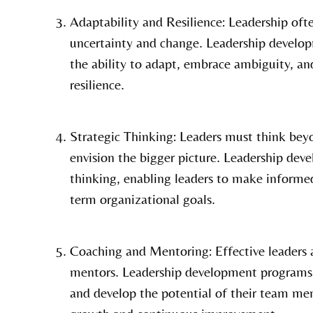
Adaptability and Resilience: Leadership oft
uncertainty and change. Leadership develop
the ability to adapt, embrace ambiguity, an
resilience.
Strategic Thinking: Leaders must think bey
envision the bigger picture. Leadership dev
thinking, enabling leaders to make informed
term organizational goals.
Coaching and Mentoring: Effective leaders a
mentors. Leadership development programs 
and develop the potential of their team mem