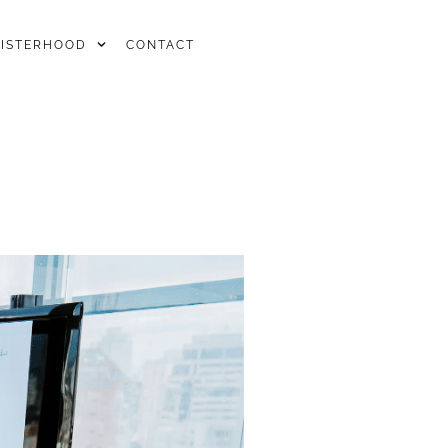
SISTERHOOD
CONTACT