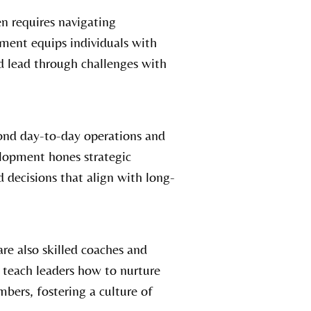
en requires navigating
ment equips individuals with
d lead through challenges with
ond day-to-day operations and
elopment hones strategic
 decisions that align with long-
re also skilled coaches and
teach leaders how to nurture
bers, fostering a culture of