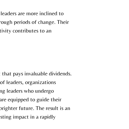
leaders are more inclined to
rough periods of change. Their
tivity contributes to an
 that pays invaluable dividends.
 of leaders, organizations
ring leaders who undergo
re equipped to guide their
ighter future. The result is an
sting impact in a rapidly