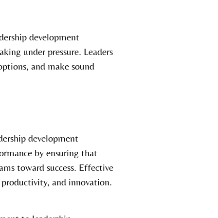
dership development
aking under pressure. Leaders
 options, and make sound
dership development
formance by ensuring that
eams toward success. Effective
 productivity, and innovation.