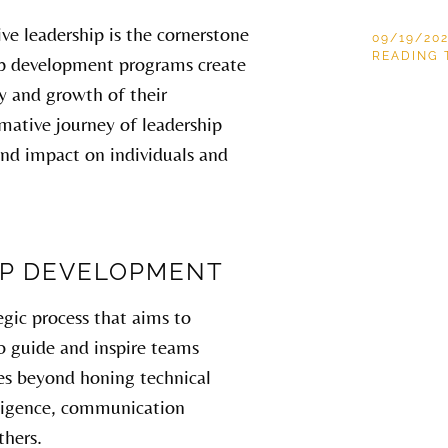
ive leadership is the cornerstone
09/19/20
READING 
hip development programs create
ty and growth of their
ormative journey of leadership
nd impact on individuals and
IP DEVELOPMENT
egic process that aims to
 to guide and inspire teams
oes beyond honing technical
elligence, communication
thers.