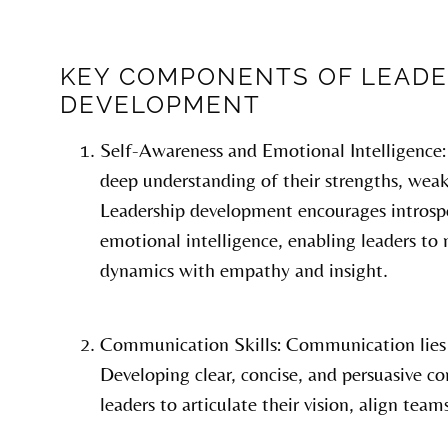
KEY COMPONENTS OF LEADE
DEVELOPMENT
Self-Awareness and Emotional Intelligence: 
deep understanding of their strengths, weak
Leadership development encourages introspe
emotional intelligence, enabling leaders to
dynamics with empathy and insight.
Communication Skills: Communication lies a
Developing clear, concise, and persuasive c
leaders to articulate their vision, align team