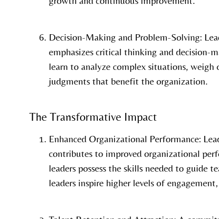
growth and continuous improvement.
Decision-Making and Problem-Solving: Lea
emphasizes critical thinking and decision-m
learn to analyze complex situations, weigh
judgments that benefit the organization.
The Transformative Impact
Enhanced Organizational Performance: Lea
contributes to improved organizational per
leaders possess the skills needed to guide t
leaders inspire higher levels of engagement,