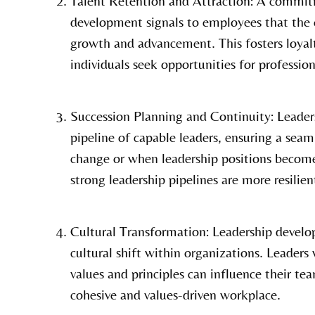
Talent Retention and Attraction: A commit
development signals to employees that the o
growth and advancement. This fosters loyalt
individuals seek opportunities for professi
Succession Planning and Continuity: Leader
pipeline of capable leaders, ensuring a seam
change or when leadership positions becom
strong leadership pipelines are more resilie
Cultural Transformation: Leadership develop
cultural shift within organizations. Leader
values and principles can influence their te
cohesive and values-driven workplace.