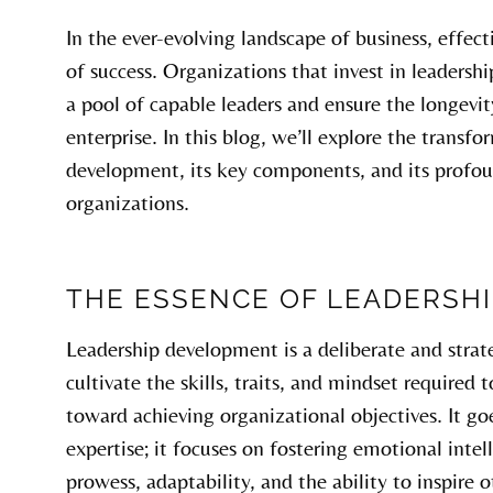
In the ever-evolving landscape of business, effect
of success. Organizations that invest in leaders
a pool of capable leaders and ensure the longevi
enterprise. In this blog, we’ll explore the transf
development, its key components, and its profou
organizations.
THE ESSENCE OF LEADERSH
Leadership development is a deliberate and strat
cultivate the skills, traits, and mindset required
toward achieving organizational objectives. It g
expertise; it focuses on fostering emotional int
prowess, adaptability, and the ability to inspire o