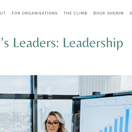
UT
FOR ORGANISATIONS
THE CLIMB
BOOK SHENIN
s Leaders: Leadership