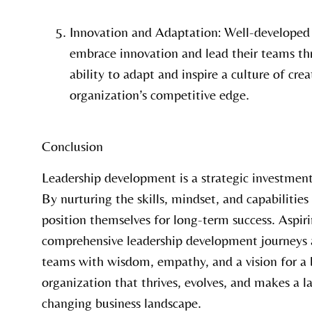
Innovation and Adaptation: Well-developed 
embrace innovation and lead their teams th
ability to adapt and inspire a culture of crea
organization’s competitive edge.
Conclusion
Leadership development is a strategic investment
By nurturing the skills, mindset, and capabilities
position themselves for long-term success. Aspi
comprehensive leadership development journeys a
teams with wisdom, empathy, and a vision for a br
organization that thrives, evolves, and makes a la
changing business landscape.